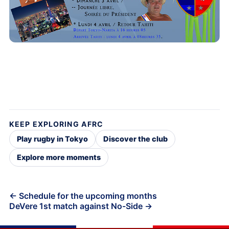
KEEP EXPLORING AFRC
Play rugby in Tokyo
Discover the club
Explore more moments
Post
← Schedule for the upcoming months
DeVere 1st match against No-Side →
navigation