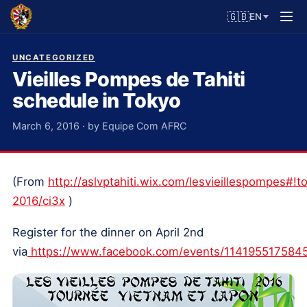
🇬🇧
EN
UNCATEGORIZED
Vieilles Pompes de Tahiti
schedule in Tokyo
March 6, 2016 · by Equipe Com AFRC
(From
http://aslvptahiti.wix.com/lesvieillespompes#!t
2016/ci3x
)
Register for the dinner on April 2nd
via
https://www.facebook.com/events/114195517584