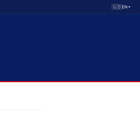
🇬🇧
EN