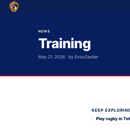
NEWS
Training
May 21, 2026 · by EnzoGautier
KEEP EXPLORIN
Play rugby in T