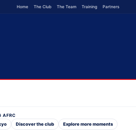
Home
The Club
The Team
Training
Partners
G AFRC
okyo
Discover the club
Explore more moments