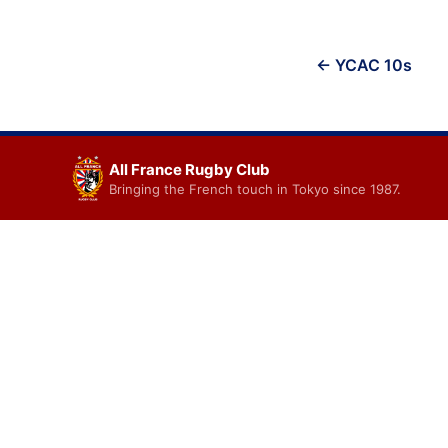
Post
← YCAC 10s
navigation
All France Rugby Club
Bringing the French touch in Tokyo since 1987.