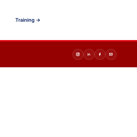
Training →